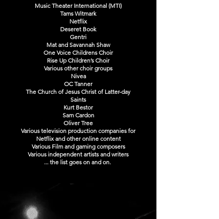
Music Theater International (MTI)
Tams Witmark
Netflix
Deseret Book
Gentri
Mat and Savannah Shaw
One Voice Childrens Choir
Rise Up Children’s Choir
Various other choir groups
Nivea
OC Tanner
The Church of Jesus Christ of Latter-day
Saints
Kurt Bestor
Sam Cardon
Oliver Tree
Various television production companies for
Netflix and other online content
Various Film and gaming composers
Various independent artists and writers
... the list goes on and on.