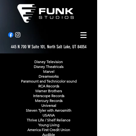
445 N 700 W Suite 101, North Salt Lake, UT 84054
Disney Television
Disney Theatricals
Marvel
Dreamworks
Paramount and Technicolor sound
RCA Records
Warner Brothers
Interscope Records
Mercury Records
Universal
Steven Tyler with Aerosmith
USANA
Thrive Life / Shelf Reliance
Young Living
America First Credit Union
Audible